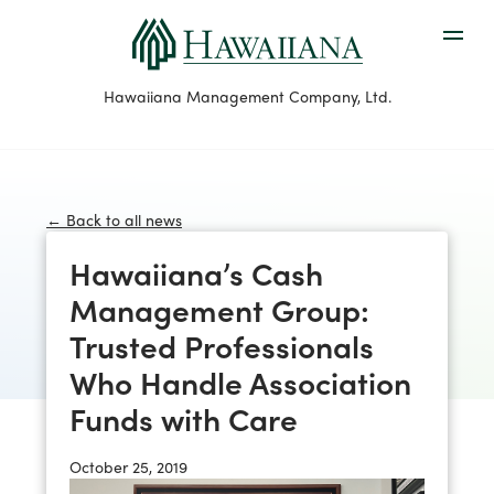
Hawaiiana Management Company, Ltd.
← Back to all news
Hawaiiana’s Cash
Management Group:
Trusted Professionals
Who Handle Association
Funds with Care
October 25, 2019