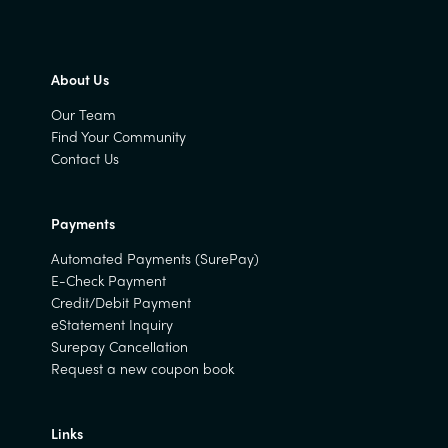
About Us
Our Team
Find Your Community
Contact Us
Payments
Automated Payments (SurePay)
E-Check Payment
Credit/Debit Payment
eStatement Inquiry
Surepay Cancellation
Request a new coupon book
Links