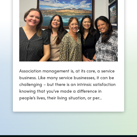
Association management is, at its core, a service
business. Like many service businesses, it can be
challenging – but there is an intrinsic satisfaction
knowing that you’ve made a difference in
people’s lives, their living situation, or per...