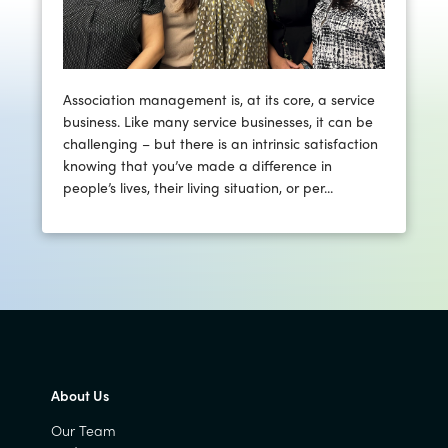
Association management is, at its core, a service
business. Like many service businesses, it can be
challenging – but there is an intrinsic satisfaction
knowing that you’ve made a difference in
people’s lives, their living situation, or per...
About Us
Our Team