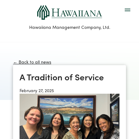
Hawaiiana Management Company, Ltd.
← Back to all news
A Tradition of Service
February 27, 2025