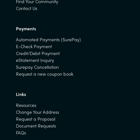
Find Your Community
Contact Us
Payments
Automated Payments (SurePay)
E-Check Payment
Credit/Debit Payment
eStatement Inquiry
Surepay Cancellation
Request a new coupon book
Links
Resources
Change Your Address
Request a Proposal
Document Requests
FAQs