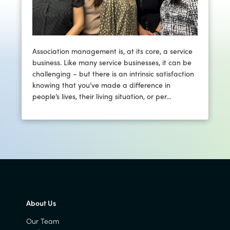
Association management is, at its core, a service
business. Like many service businesses, it can be
challenging – but there is an intrinsic satisfaction
knowing that you’ve made a difference in
people’s lives, their living situation, or per...
About Us
Our Team