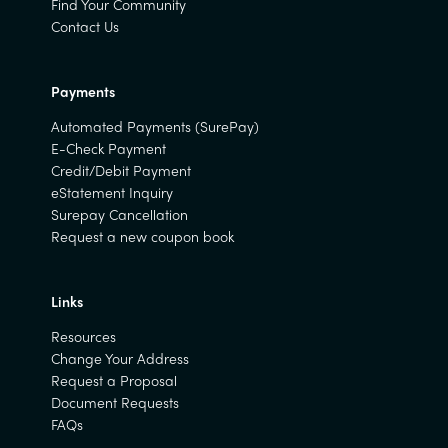
Find Your Community
Contact Us
Payments
Automated Payments (SurePay)
E-Check Payment
Credit/Debit Payment
eStatement Inquiry
Surepay Cancellation
Request a new coupon book
Links
Resources
Change Your Address
Request a Proposal
Document Requests
FAQs