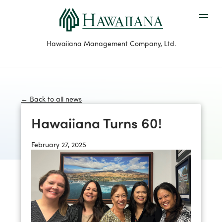
Hawaiiana Management Company, Ltd.
← Back to all news
Hawaiiana Turns 60!
February 27, 2025