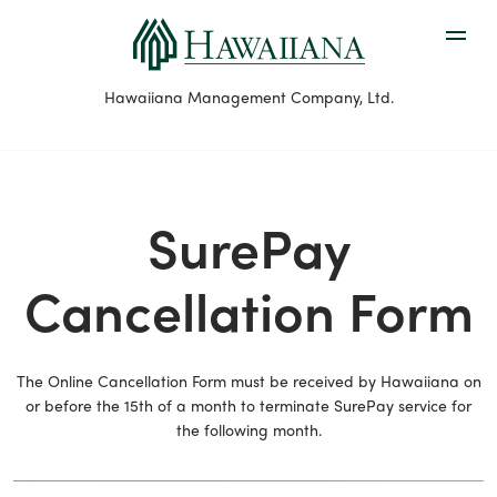
Hawaiiana Management Company, Ltd.
SurePay
Cancellation Form
The Online Cancellation Form must be received by Hawaiiana on
or before the 15th of a month to terminate SurePay service for
the following month.