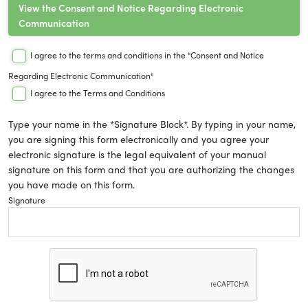
View the Consent and Notice Regarding Electronic
Communication
I agree to the terms and conditions in the "Consent and Notice
Regarding Electronic Communication"
I agree to the Terms and Conditions
Type your name in the *Signature Block*. By typing in your name,
you are signing this form electronically and you agree your
electronic signature is the legal equivalent of your manual
signature on this form and that you are authorizing the changes
you have made on this form.
Signature