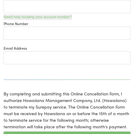
Need help locating your account number?
Phone Number
Email Address
By completing and submitting this Online Cancellation Form, I
authorize Hawaiiana Management Company, Ltd. (Hawaiiana)
to terminate my Surepay service. The Online Cancellation Form
must be received by Hawaiiana on or before the 15th of a month
to terminate service for the following month; otherwise
termination will take place after the following month's payment.