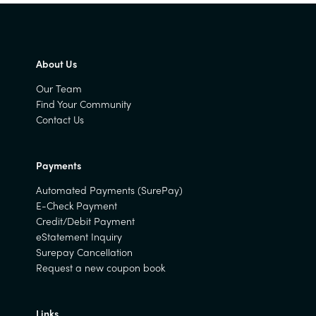
About Us
Our Team
Find Your Community
Contact Us
Payments
Automated Payments (SurePay)
E-Check Payment
Credit/Debit Payment
eStatement Inquiry
Surepay Cancellation
Request a new coupon book
Links