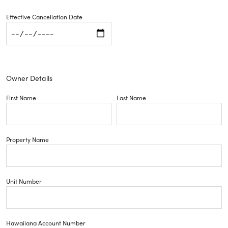
Effective Cancellation Date
Owner Details
First Name
Last Name
Property Name
Unit Number
Hawaiiana Account Number